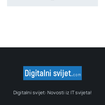
Digitalni svijet: Novosti iz IT svijeta!