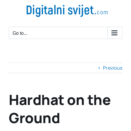
Go to...
Previous
Hardhat on the
Ground