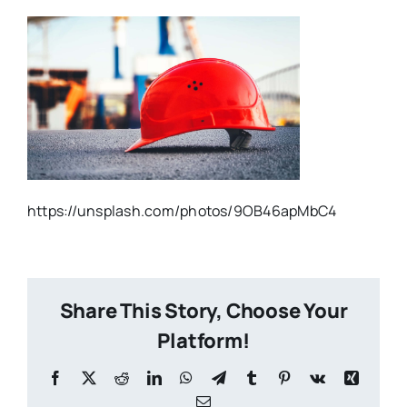
https://unsplash.com/photos/9OB46apMbC4
Share This Story, Choose Your
Platform!
Facebook
X
Reddit
LinkedIn
WhatsApp
Telegram
Tumblr
Pinterest
Vk
Xing
Email