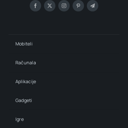
Mobiteli
Računala
Aplikacije
Gadgeti
Igre