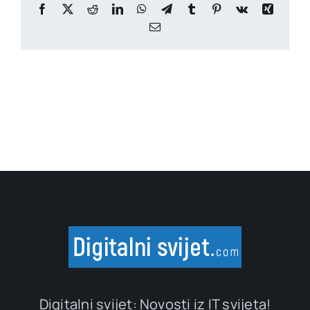
Facebook
X
Reddit
LinkedIn
WhatsApp
Telegram
Tumblr
Pinterest
Vk
Xing
Email
Digitalni svijet: Novosti iz IT svijeta!