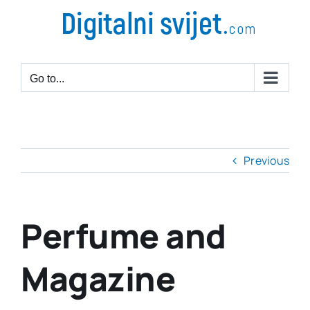
Go to...
Previous
Perfume and
Magazine