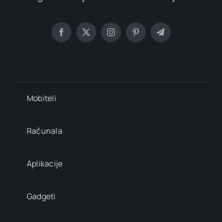
Mobiteli
Računala
Aplikacije
Gadgeti