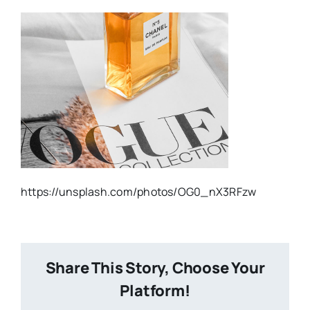
https://unsplash.com/photos/OG0_nX3RFzw
Share This Story, Choose Your
Platform!