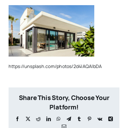
https://unsplash.com/photos/2d4lAQAlbDA
Share This Story, Choose Your
Platform!
Facebook
X
Reddit
LinkedIn
WhatsApp
Telegram
Tumblr
Pinterest
Vk
Xing
Email