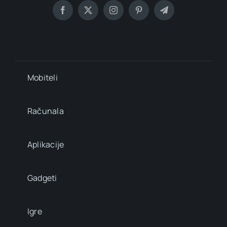
Mobiteli
Računala
Aplikacije
Gadgeti
Igre