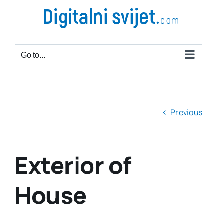
Go to...
Previous
Exterior of
House