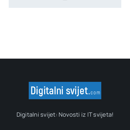
Digitalni svijet: Novosti iz IT svijeta!